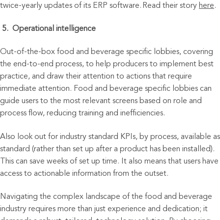
twice-yearly updates of its ERP software.
Read
their story
here
.
5.
Operati
onal intelligence
Out-of-the-box food and beverage
specific lobbies, covering
the end-to-end process, to help producers to implement best
practice, and draw their attention to actions that require
immediate attention. Food and beverage specific lobbies can
guide users to the most relevant screens based on role and
process flow, reducing training and inefficiencies.
Also look out for industry standard KPIs, by process, available as
standard (rather than set up after a product has been installed).
This can save weeks of set up time. It also means that users have
access to actionable information from the outset.
Navigating the complex landscape of the food and beverage
industry requires more than just experience and dedication; it