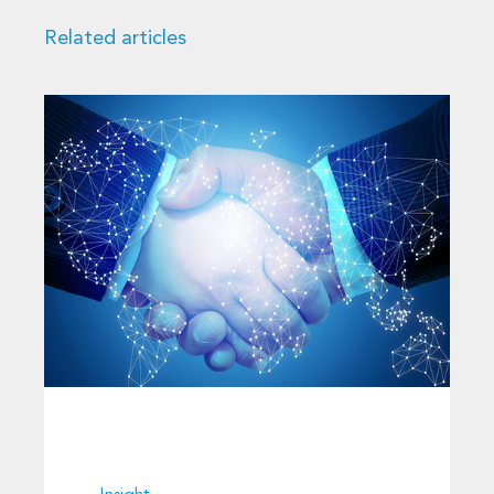
Related articles