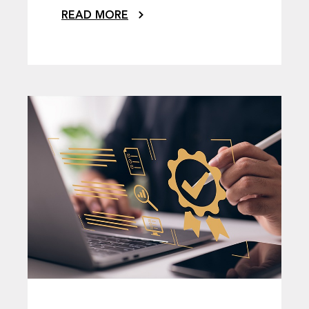
READ MORE