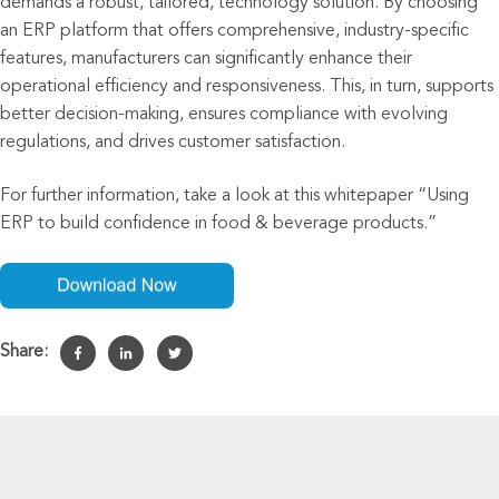
demands a robust, tailored
,
technolog
y
solution. By choosing
an ERP platform that offers comprehensive, industry-specific
features, manufacturers can significantly enhance their
operational efficiency and responsiveness. This, in turn, supports
better decision-making, ensures compliance with evolving
regulations, and drives customer satisfaction.
For
further
information,
take a look at this
whitepaper “
Using
ERP to build confidence in food & beverage products.”
Share: