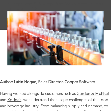
5 Things Food & Beverage Manufacturers Should Look
for in their ERP">
Author: Lubin Hoque, Sales Director, Cooper Software
Having worked alongside customers such as
Gordon & McPhail
and
Rodda’s
,
we understand the unique challenges of the food
and beverage industry. From balancing supply and demand, to