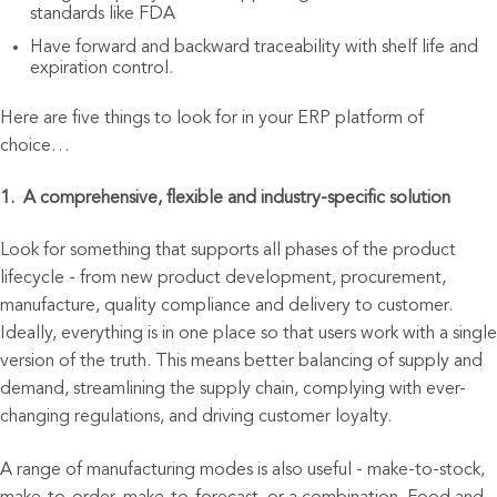
standards like FDA
Have forward and backward traceability with shelf life and
expiration control.
Here are five things to look for in your ERP platform of
choice…
1. A comprehensive, flexible and industry-specific solution
Look for something that supports all phases of the product
lifecycle - from new product development, procurement,
manufacture, quality compliance and delivery to customer.
Ideally, everything is in one place so that users work with a single
version of the truth. This means better balancing of supply and
demand, streamlining the supply chain, complying with ever-
changing regulations, and driving customer loyalty.
A range of manufacturing modes is also useful - make-to-stock,