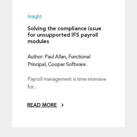
Insight
Solving the compliance issue
for unsupported IFS payroll
modules
Author: Paul Allan, Functional
Principal, Cooper Software.
Payroll management is time intensive
for...
READ MORE