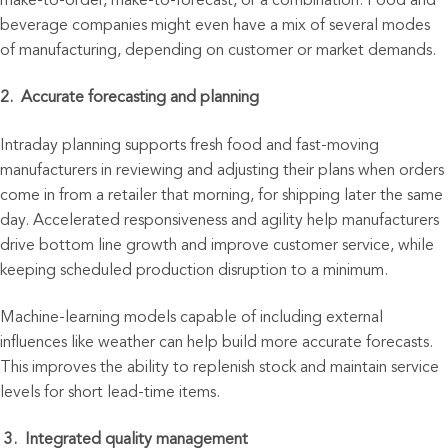
make-to-order, make-to-forecast, or a combination. Food and
beverage companies might even have a mix of several
modes
of manufacturing, depending on customer or market demands.
2. Accurate forecasting and planning
Intraday planning supports fresh food and fast-moving
manufacturers in reviewing and adjusting their plans when orders
come in from a retailer that morning, for shipping later the same
day. Accelerated responsiveness and agility help manufacturers
drive bottom line growth and improve customer service, while
keeping scheduled production disruption to a minimum.
Machine-learning models capable of including external
influences like weather can help build more accurate forecasts.
This improves the ability to replenish stock and maintain service
levels for short lead-time items.
3.
Integ
rated quality management