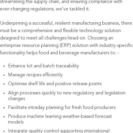
streamlining the supply chain, and ensuring compliance with
ever-changing regulations, we’ve tackled it.
Underpinning a successful, resilient manufacturing business, there
must be a comprehensive and flexible technology solution
designed to meet all challenges head-on. Choosing an
enterprise resource planning (ERP) solution with industry-specific
functionality helps food and beverage manufacturers to: -
Enhance lot and batch traceability
Manage recipes efficiently
Optimise shelf life and positive release points
Align processes quickly to new regulatory and legislation
changes
Facilitate intraday planning for fresh food producers
Produce machine learning weather-based forecast
models
Integrate quality control supporting international