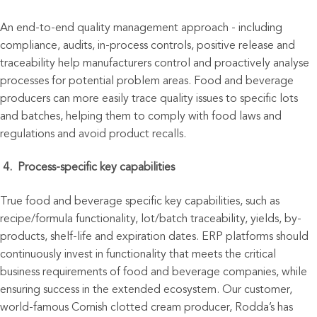
An end-to
-
end quality management approach - including
compliance, audits, in-process controls, positive release and
traceability help manufacturers control and proactively analyse
processes for potential problem areas. Food and beverage
producers can more easily trace quality issues to specific lots
and batches, helping them to comply with food laws and
regulations and avoid product recalls.
4.
Proce
ss-specific key capabilities
True food and beverage specific key capabilities, such as
recipe/formula functionality, lot/batch traceability, yields, by-
products, shelf-life and expiration dates. ERP platforms should
continuously invest in functionality that meets the critical
business requirements of food and beverage companies, while
ensuring success in the extended ecosystem. Our customer,
world-famous Cornish clotted cream producer, Rodda’s has