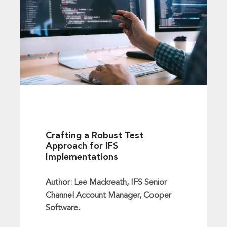
Crafting a Robust Test
Approach for IFS
Implementations
Author: Lee Mackreath, IFS Senior
Channel Account Manager, Cooper
Software.