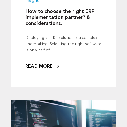
Insight
How to choose the right ERP
implementation partner? 8
considerations.
Deploying an ERP solution is a complex
undertaking. Selecting the right software
is only half of...
READ MORE