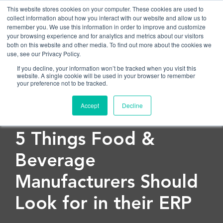
This website stores cookies on your computer. These cookies are used to
collect information about how you interact with our website and allow us to
remember you. We use this information in order to improve and customize
OPEN
your browsing experience and for analytics and metrics about our visitors
both on this website and other media. To find out more about the cookies we
use, see our Privacy Policy.
If you decline, your information won’t be tracked when you visit this
website. A single cookie will be used in your browser to remember
your preference not to be tracked.
Accept
Decline
< Back to blog
5 Things Food &
Beverage
Manufacturers Should
Look for in their ERP