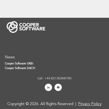
News
Cooper Software UK&I
Cooper Software DACH
Call : +44 (0)1383840700
Copyright © 2026. All Rights Reserved |
Privacy Policy