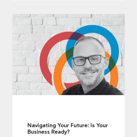
Navigating Your Future: Is Your
Business Ready?