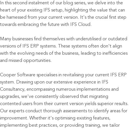
In this second instalment of our blog series, we delve into the
heart of your existing IFS setup, highlighting the value that can
be harnessed from your current version. It's the crucial first step
towards embracing the future with IFS Cloud.
Many businesses find themselves with underutilised or outdated
versions of IFS ERP systems. These systems often don't align
with the evolving needs of the business, leading to inefficiencies
and missed opportunities.
Cooper Software specialises in revitalising your current IFS ERP
system. Drawing upon our extensive experience in IFS
Consultancy, encompassing numerous implementations and
upgrades, we've consistently observed that migrating
contented users from their current version yields superior results.
Our experts conduct thorough assessments to identify areas for
improvement. Whether it's optimising existing features,
implementing best practices, or providing training, we tailor