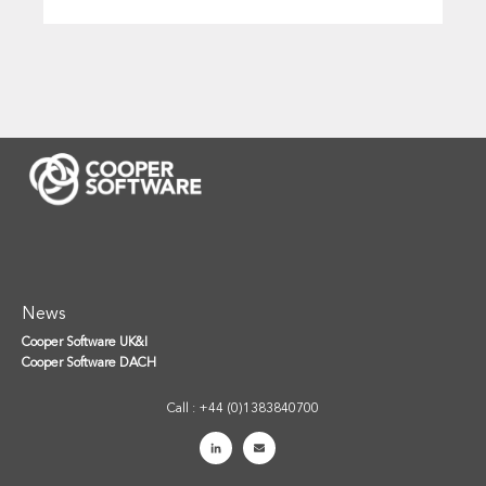
News
Cooper Software UK&I
Cooper Software DACH
Call : +44 (0)1383840700