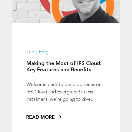
Lee's Blog
Making the Most of IFS Cloud:
Key Features and Benefits
Welcome back to our blog series on
IFS Cloud and Evergreen! In this
instalment, we're going to dive...
READ MORE