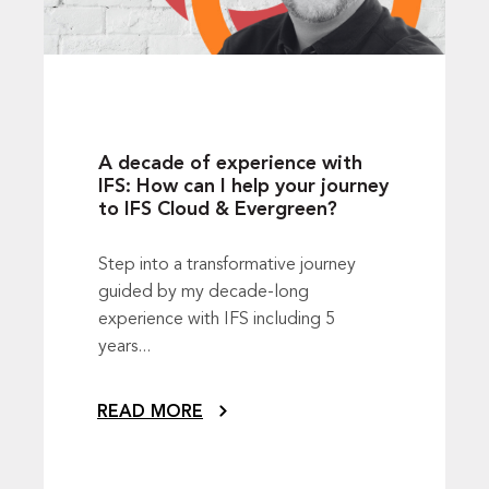
A decade of experience with
IFS: How can I help your journey
to IFS Cloud & Evergreen?
Step into a transformative journey
guided by my decade-long
experience with IFS including 5
years...
READ MORE