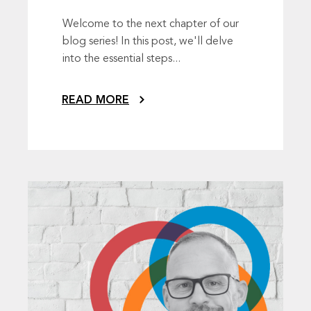
Welcome to the next chapter of our
blog series! In this post, we'll delve
into the essential steps...
READ MORE