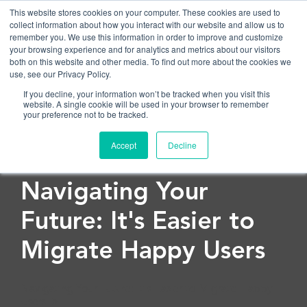
This website stores cookies on your computer. These cookies are used to
collect information about how you interact with our website and allow us to
remember you. We use this information in order to improve and customize
OPEN
your browsing experience and for analytics and metrics about our visitors
both on this website and other media. To find out more about the cookies we
use, see our Privacy Policy.
If you decline, your information won’t be tracked when you visit this
website. A single cookie will be used in your browser to remember
your preference not to be tracked.
Accept
Decline
< Back to blog
Navigating Your
Future: It's Easier to
Migrate Happy Users
Navigating Your Future: It's Easier to Migrate Happy
Users">