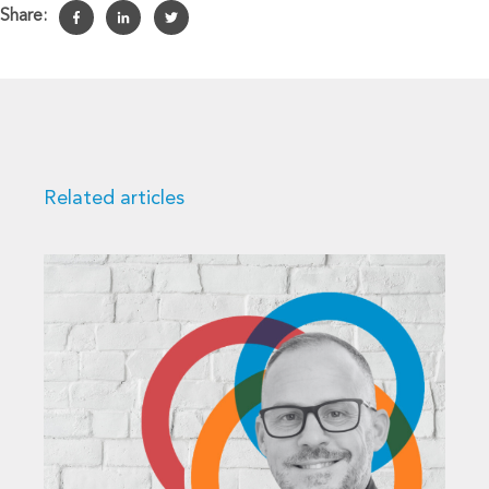
Share:
Related articles