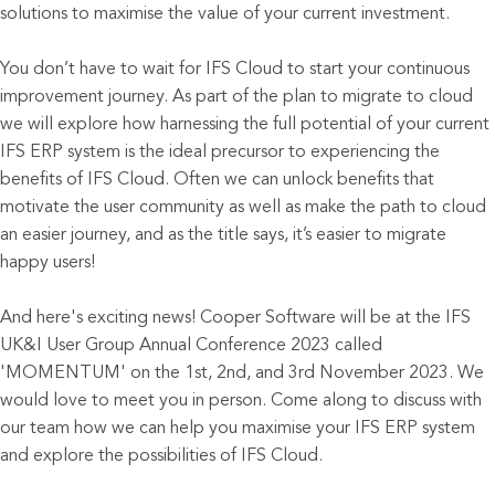
solutions to maximise the value of your current investment.
You don’t have to wait for IFS Cloud to start your continuous
improvement journey. As part of the plan to migrate to cloud
we will explore how harnessing the full potential of your current
IFS ERP system is the ideal precursor to experiencing the
benefits of IFS Cloud. Often we can unlock benefits that
motivate the user community as well as make the path to cloud
an easier journey, and as the title says, it’s easier to migrate
happy users!
And here's exciting news! Cooper Software will be at the IFS
UK&I User Group Annual Conference 2023 called
'MOMENTUM' on the 1st, 2nd, and 3rd November 2023. We
would love to meet you in person. Come along to discuss with
our team how we can help you maximise your IFS ERP system
and explore the possibilities of IFS Cloud.