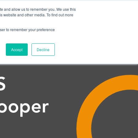
ite and allow us to remember you. We use this
is website and other media. To find out more
CONTACT US
NEWS
SHOW SUBMENU FOR NEWS
rowser to remember your preference
Accept
Decline
S
ooper