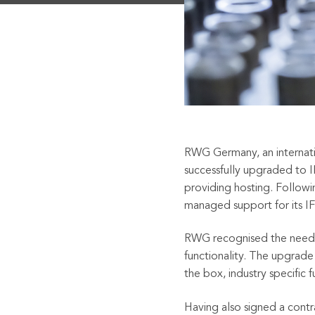
RWG Germany, an internation
successfully upgraded to 
providing hosting. Followi
managed support for its IF
RWG recognised the need t
functionality. The upgrad
the box, industry specific f
Having also signed a cont