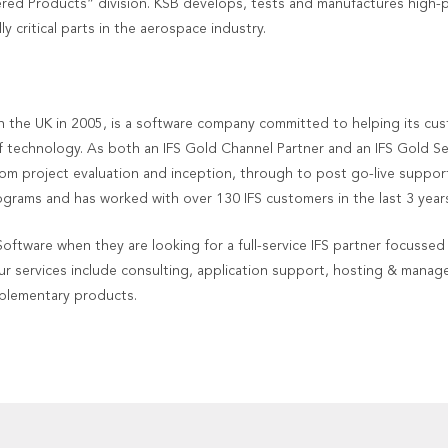
ered Products” division. KSB develops, tests and manufactures high-
 critical parts in the aerospace industry.
 the UK in 2005, is a software company committed to helping its cu
f technology. As both an IFS Gold Channel Partner and an IFS Gold S
rom project evaluation and inception, through to post go-live support
rams and has worked with over 130 IFS customers in the last 3 years
tware when they are looking for a full-service IFS partner focussed 
ur services include consulting, application support, hosting & manage
mplementary products.