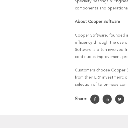
Specialty Bearings & Engine
components and operationally
About Cooper Software
Cooper Software, founded in
efficiency through the use o
Software is often involved f
continuous improvement prog
Customers choose Cooper Sof
from their ERP investment; o
selection of tailor-made co
Share: