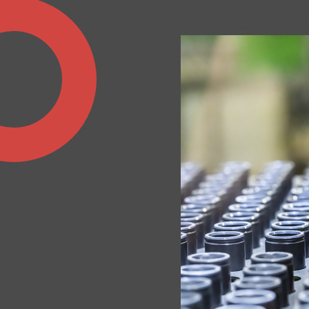
RWG goes live with IFS C