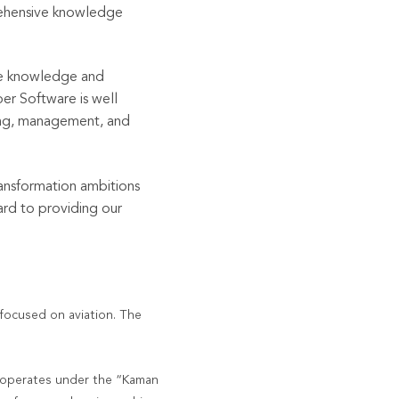
prehensive knowledge
he
knowledge and
r Software is well
ting, management, and
ansformation ambitions
ard to providing our
 focused on aviation. The
operates under the “Kaman