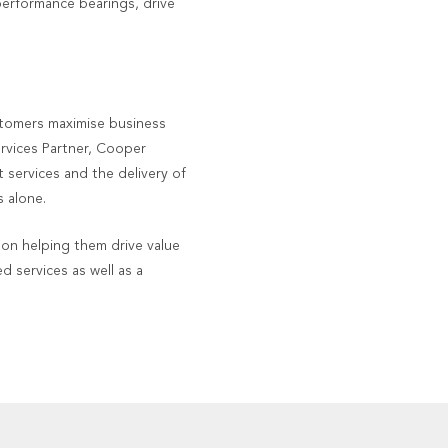
performance bearings, drive
stomers maximise business
ervices Partner, Cooper
 services and the delivery of
 alone.
on helping them drive value
d services as well as a