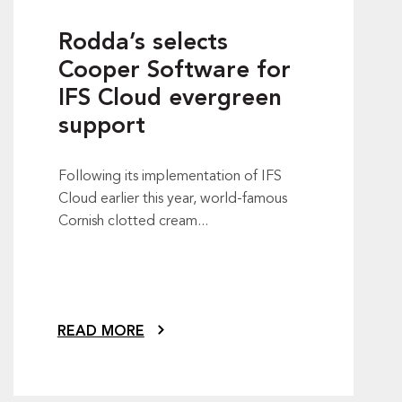
Rodda’s selects
Cooper Software for
IFS Cloud evergreen
support
Following its implementation of IFS
Cloud earlier this year, world-famous
Cornish clotted cream...
READ MORE