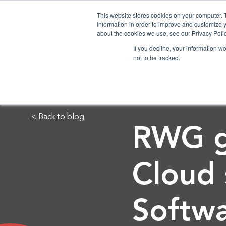
This website stores cookies on your computer. 
information in order to improve and customize y
about the cookies we use, see our Privacy Polic
If you decline, your information w
not to be tracked.
< Back to blog
RWG go
Cloud
Softw