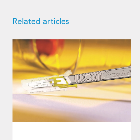
Related articles