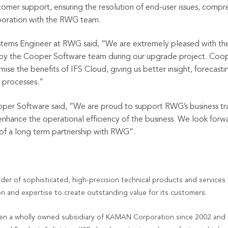
tomer support, ensuring the resolution of end-user issues, com
laboration with the RWG team.
stems Engineer at RWG said, “
We are extremely pleased with t
y the Cooper Software team during our upgrade project. Coope
mise the benefits of IFS Cloud, giving us better insight, forecas
s processes.
”
per Software said,
”We are proud to support RWG’s business tr
 enhance the operational efficiency of the business. We look forw
 of a long term partnership with RWG”.
ider of sophisticated, high-precision technical products and services
n and expertise to create outstanding value for its customers.
 a wholly owned subsidiary of KAMAN Corporation since 2002 and 