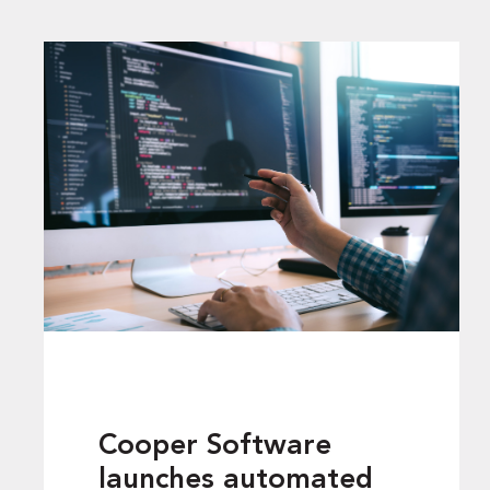
Cooper Software
launches automated