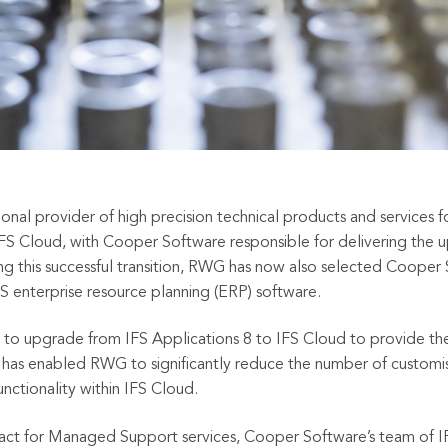
al provider of high precision technical products and services for
IFS Cloud, with Cooper Software responsible for delivering the 
ng this successful transition, RWG has now also selected Cooper
S enterprise resource planning (ERP) software.
o upgrade from IFS Applications 8 to IFS Cloud to provide the
e has enabled RWG to significantly reduce the number of customi
unctionality within IFS Cloud.
ract for Managed Support services, Cooper Software’s
team of IF