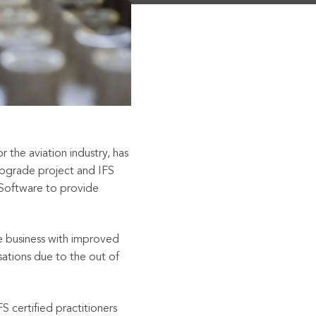
 the aviation industry, has
upgrade project and IFS
 Software to provide
 business with improved
sations due to the
out of
S certified practitioners