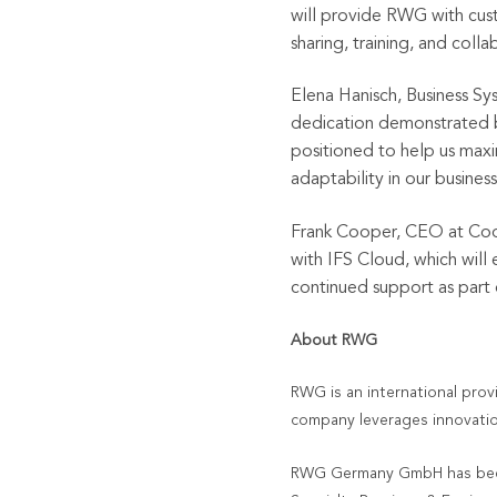
will provide RWG with cus
sharing, training, and col
Elena Hanisch, Business Sy
dedication demonstrated b
positioned to help us maxi
adaptability in our busines
Frank Cooper, CEO at Coo
with IFS Cloud, which will
continued support as part
About RWG
RWG is an international prov
company leverages innovatio
RWG Germany GmbH has been