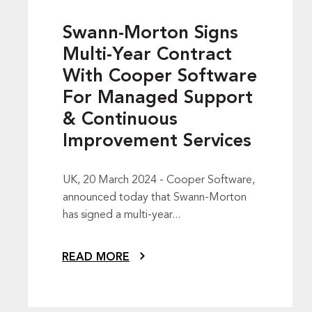
Swann-Morton Signs
Multi-Year Contract
With Cooper Software
For Managed Support
& Continuous
Improvement Services
UK, 20 March 2024 - Cooper Software,
announced today that Swann-Morton
has signed a multi-year...
READ MORE