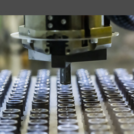
loud supported by Cooper Software">