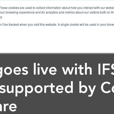
These cookies are used to collect information about how you interact with our webs
our browsing experience and for analytics and metrics about our visitors both on th
y.
on’t be tracked when you visit this website. A single cookie will be used in your b
es live with IF
 supported by C
are