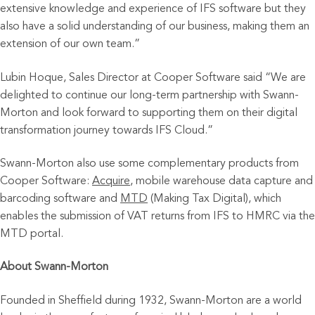
extensive knowledge and experience of IFS software but they
also have a solid understanding of our business, making them an
extension of our own team.”
Lubin Hoque, Sales Director at Cooper Software said “We are
delighted to continue our long-term partnership with Swann-
Morton and look forward to supporting them on their digital
transformation journey towards IFS Cloud.”
Swann-Morton also use some complementary products from
Cooper Software:
Acquire
, mobile warehouse data capture and
barcoding software and
MTD
(Making Tax Digital), which
enables the submission of VAT returns from IFS to HMRC via the
MTD portal.
About Swann-Morton
Founded in Sheffield during 1932, Swann-Morton are a world