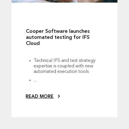
Cooper Software launches
automated testing for IFS
Cloud
Technical IFS and test strategy
expertise is coupled with new
automated execution tools
...
READ MORE