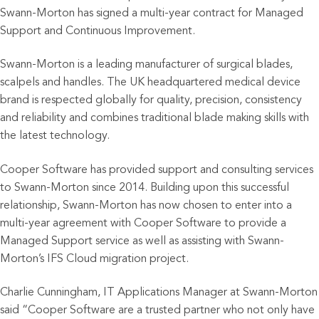
Swann-Morton has signed a multi-year contract for Managed
Support and Continuous Improvement.
Swann-Morton is a leading manufacturer of surgical blades,
scalpels and handles. The UK headquartered medical device
brand is respected globally for quality, precision, consistency
and reliability and combines traditional blade making skills with
the latest technology.
Cooper Software has provided support and consulting services
to Swann-Morton since 2014. Building upon this successful
relationship, Swann-Morton has now chosen to enter into a
multi-year agreement with Cooper Software to provide a
Managed Support service as well as assisting with Swann-
Morton’s IFS Cloud migration project.
Charlie Cunningham, IT Applications Manager at Swann-Morton
said “Cooper Software are a trusted partner who not only have