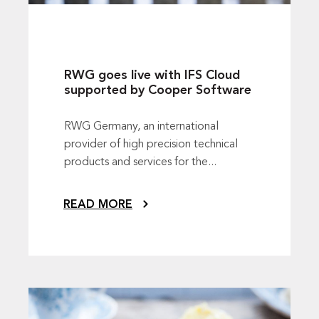
RWG goes live with IFS Cloud
supported by Cooper Software
RWG Germany, an international
provider of high precision technical
products and services for the...
READ MORE