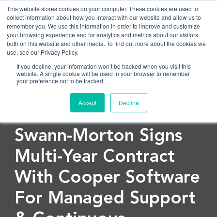
This website stores cookies on your computer. These cookies are used to
collect information about how you interact with our website and allow us to
remember you. We use this information in order to improve and customize
OPEN
your browsing experience and for analytics and metrics about our visitors
both on this website and other media. To find out more about the cookies we
use, see our Privacy Policy.
If you decline, your information won’t be tracked when you visit this
website. A single cookie will be used in your browser to remember
your preference not to be tracked.
Accept
Decline
< Back to blog
Swann-Morton Signs
Multi-Year Contract
With Cooper Software
For Managed Support