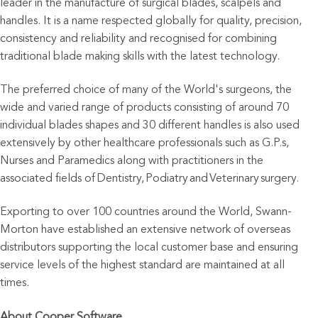
leader in the manufacture of surgical blades, scalpels and
handles. It is a name respected globally for quality, precision,
consistency and reliability and recognised for combining
traditional blade making skills with the latest technology.
The preferred choice of many of the World's surgeons, the
wide and varied range of products consisting of around 70
individual blades shapes and 30 different handles is also used
extensively by other healthcare professionals such as G.P.s,
Nurses and Paramedics along with practitioners in the
associated fields of Dentistry, Podiatry and Veterinary surgery.
Exporting to over 100 countries around the World, Swann-
Morton have established an extensive network of overseas
distributors supporting the local customer base and ensuring
service levels of the highest standard are maintained at all
times.
About Cooper Software