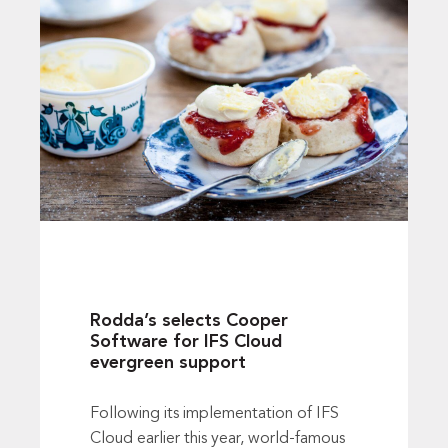
Rodda’s selects Cooper
Software for IFS Cloud
evergreen support
Following its implementation of IFS
Cloud earlier this year, world-famous