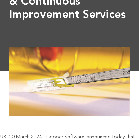
& Continuous
Improvement Services
Swann-Morton Signs Multi-Year Contract With Cooper
Software For Managed Support & Continuous
Improvement Services">
UK, 20 March 2024 - Cooper Software, announced today that