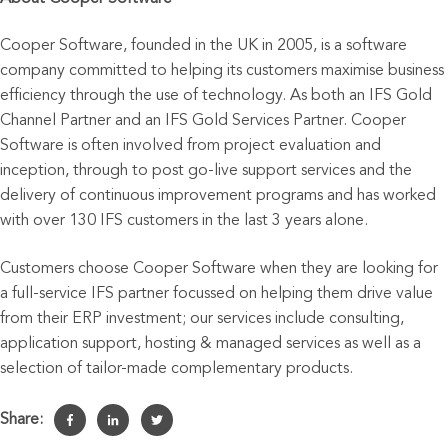
Cooper Software, founded in the UK in 2005, is a software
company committed to helping its customers maximise business
efficiency through the use of technology. As both an IFS Gold
Channel Partner and an IFS Gold Services Partner. Cooper
Software is often involved from project evaluation and
inception, through to post go-live support services and the
delivery of continuous improvement programs and has worked
with over 130 IFS customers in the last 3 years alone.
Customers choose Cooper Software when they are looking for
a full-service IFS partner focussed on helping them drive value
from their ERP investment; our services include consulting,
application support, hosting & managed services as well as a
selection of tailor-made complementary products.
Share: