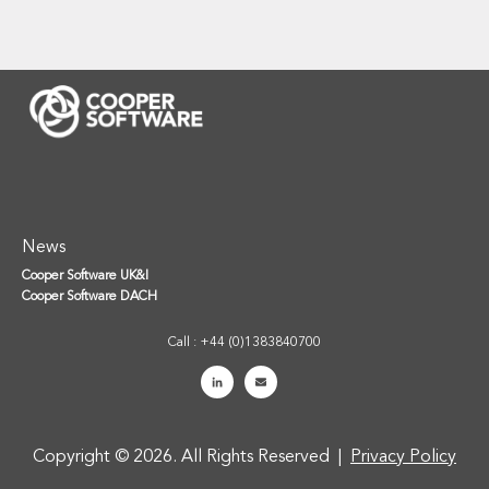
News
Cooper Software UK&I
Cooper Software DACH
Call : +44 (0)1383840700
Copyright © 2026. All Rights Reserved |
Privacy Policy