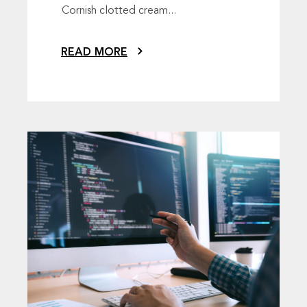
Cornish clotted cream...
READ MORE