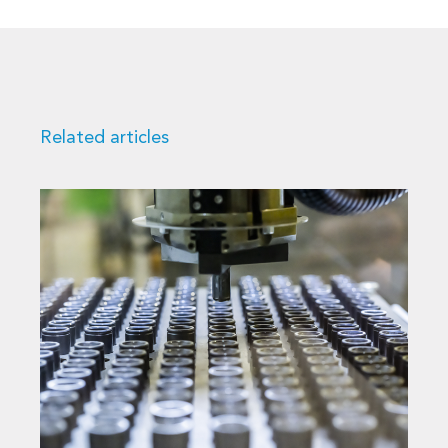
Related articles