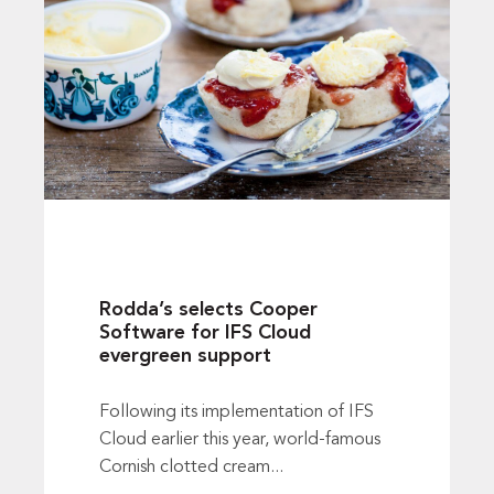
Rodda’s selects Cooper
Software for IFS Cloud
evergreen support
Following its implementation of IFS
Cloud earlier this year, world-famous
Cornish clotted cream...