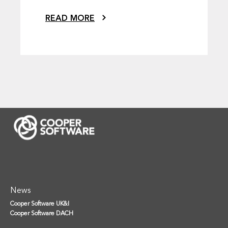
READ MORE
News
Cooper Software UK&I
Cooper Software DACH