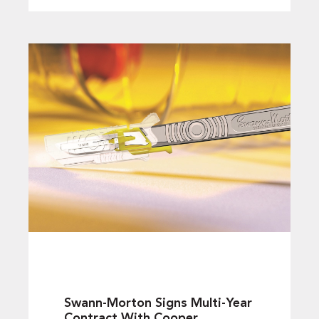
Swann-Morton Signs Multi-Year
Contract With Cooper