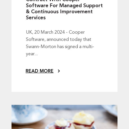
Software For Managed Support
& Continuous Improvement
Services
UK, 20 March 2024 - Cooper
Software, announced today that
Swann-Morton has signed a multi-
year...
READ MORE