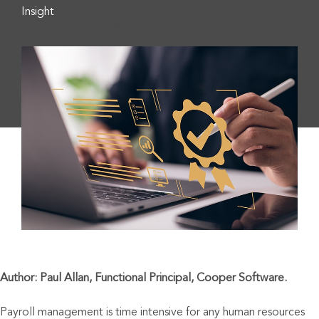
Insight
Solving the compliance issue for unsupported IFS
payroll modules">
Author: Paul Allan, Functional Principal, Cooper Software.
Payroll management is time intensive for any human resources