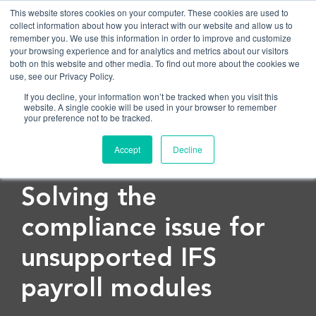
This website stores cookies on your computer. These cookies are used to
collect information about how you interact with our website and allow us to
remember you. We use this information in order to improve and customize
OPEN
your browsing experience and for analytics and metrics about our visitors
both on this website and other media. To find out more about the cookies we
use, see our Privacy Policy.
If you decline, your information won’t be tracked when you visit this
website. A single cookie will be used in your browser to remember
your preference not to be tracked.
Accept
Decline
< Back to blog
Solving the
compliance issue for
unsupported IFS
payroll modules