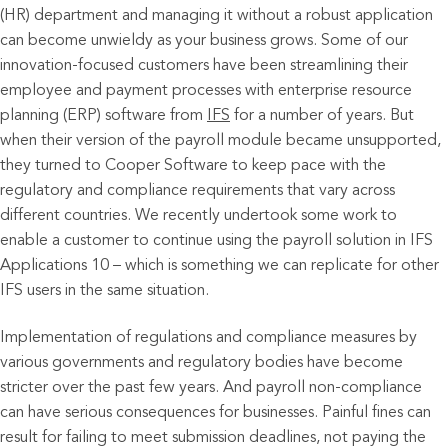
(HR) department and managing it without a robust application
can become unwieldy as your business grows. Some of our
innovation-focused customers have been streamlining their
employee and payment processes with enterprise resource
planning (ERP) software from
IFS
for a number of years. But
when their version of the payroll module became unsupported,
they turned to Cooper Software to keep pace with the
regulatory and compliance requirements that vary across
different countries. We recently undertook some work to
enable a customer to continue using the payroll solution in IFS
Applications 10 – which is something we can replicate for other
IFS users in the same situation.
Implementation of regulations and compliance measures by
various governments and regulatory bodies have become
stricter over the past few years. And payroll non-compliance
can have serious consequences for businesses. Painful fines can
result for failing to meet submission deadlines, not paying the