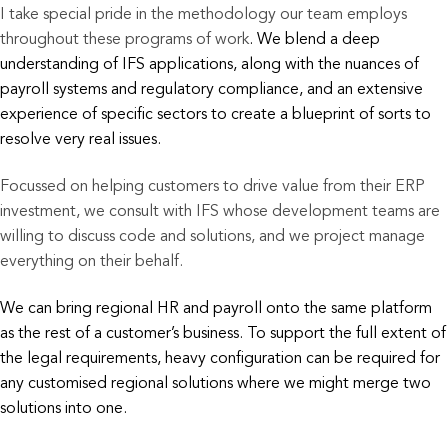
I take special pride in the methodology our team employs
throughout these programs of work
. We blend a deep
understanding of IFS applications, along with the nuances of
payroll systems and regulatory compliance, and an extensive
experience of specific sectors to create a blueprint of sorts to
resolve very real issues.
Focussed on helping customers to drive value from their ERP
investment, we consult with IFS whose development teams are
willing to discuss code and solutions, and we project manage
everything on their behalf.
We
can bring regional HR and payroll onto the same platform
as the rest of a customer’s business.
To support the full extent of
the legal requirements, heavy configuration can be required
for
any customised regional solutions where we might merge two
solutions into one.