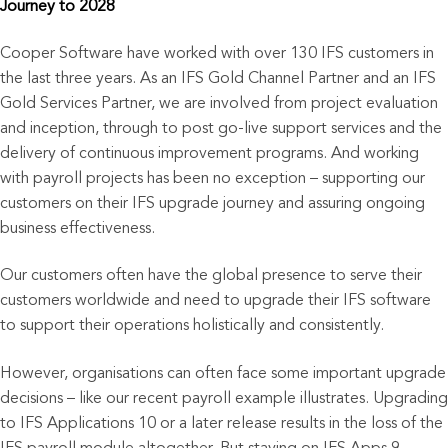
Journey to 2028
Cooper Software have worked with over 130 IFS customers in
the last three years. As an IFS Gold Channel Partner and an IFS
Gold Services Partner, we are involved from project evaluation
and inception, through to post go-live support services and the
delivery of continuous improvement programs. And working
with payroll projects has been no exception – supporting our
customers on their IFS upgrade journey and assuring ongoing
business effectiveness.
Our customers often have the global presence to serve their
customers worldwide and need to upgrade their IFS software
to support their operations holistically and consistently.
However, organisations can often face some important upgrade
decisions – like our recent payroll example illustrates. Upgrading
to IFS Applications 10 or a later release results in the loss of the