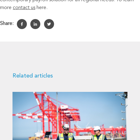
contemporary payroll solution for all regional needs. To learn
more
contact us
here.
Share:
Related articles