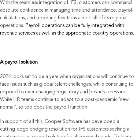
With the seamless integration of IFS, customers can command
absolute confidence in managing time and attendance, payroll
calculations, and reporting functions across all of its regional
operations.
Payroll operations can be fully integrated with
revenue services as well as the appropriate country operations.
A payroll solution
2024 looks set to be a year when organisations will continue to
face issues such as global talent challenges, while continuing to
respond to ever-changing regulatory and business pressures.
While HR teams continue to adapt to a post-pandemic ‘new
normal’, so too does the payroll function.
In support of all this, Cooper Software has developed a
cutting-edge bridging resolution for IFS customers seeking a