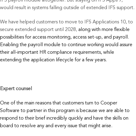
IFS payroll module altogether. But staying on IFS Apps 9,
would result in systems falling outside of extended IFS support.
We have helped customers to move to IFS Applications 10, to
secure extended support until 2028,
along with
more flexible
possibilities for access monitoring, access set-up, and payroll.
Enabling the payroll module to continue working would assure
their all-important HR compliance requirements, while
extending the application lifecycle for a few years.
Expert counsel
One of the main reasons that customers turn to Cooper
Software to partner in this program is because we are able to
respond to their brief incredibly quickly and have the skills on
board to resolve any and every issue that might arise.