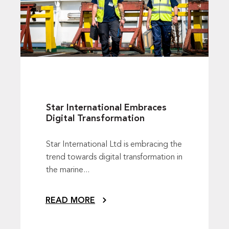
Star International Embraces
Digital Transformation
Star International Ltd is embracing the
trend towards digital transformation in
the marine...
READ MORE