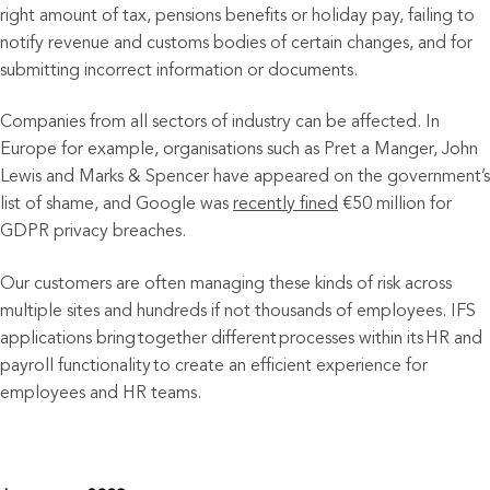
right amount of tax, pensions benefits or holiday pay, failing to
notify revenue and customs bodies of certain changes, and for
submitting incorrect information or documents.
Companies from all sectors of industry can be affected. In
Europe for example, organisations such as Pret a Manger, John
Lewis and Marks & Spencer have appeared on the government’s
list of shame, and Google was
recently fined
€50 million for
GDPR privacy breaches.
Our customers are often managing these kinds of risk across
multiple sites and hundreds if not thousands of employees. IFS
applications bring together different processes within its HR and
payroll functionality to create an efficient experience for
employees and HR teams.