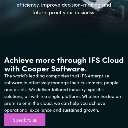
efficiency, improve decision-making and
future-proof your business.
Achieve more through IFS Cloud
with Cooper Software
.
The world’s leading companies trust IFS enterprise
software to effectively manage their customers, people
and assets. We deliver tailored industry-specific
solutions, all within a single platform. Whether hosted on-
premise or in the cloud, we can help you achieve
operational excellence and sustained growth.
Speak to us