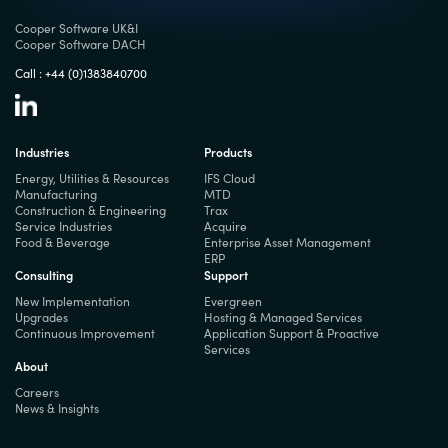
Cooper Software UK&I
Cooper Software DACH
Call :
+44 (0)1383840700
Industries
Products
Energy, Utilities & Resources
IFS Cloud
Manufacturing
MTD
Construction & Engineering
Trax
Service Industries
Acquire
Food & Beverage
Enterprise Asset Management
ERP
Consulting
Support
New Implementation
Evergreen
Upgrades
Hosting & Managed Services
Continuous Improvement
Application Support & Proactive
Services
About
Careers
News & Insights