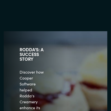
RODDA'S: A
SUCCESS
STORY
Discover how
Cooper
Software
helped
Rodda's
Creamery
enhance its