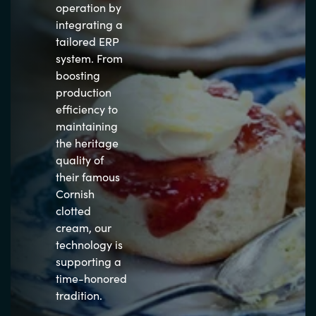
operation by
integrating a
tailored ERP
system. From
boosting
production
efficiency to
maintaining
the heritage
quality of
their famous
Cornish
clotted
cream, our
technology is
supporting a
time-honored
tradition.