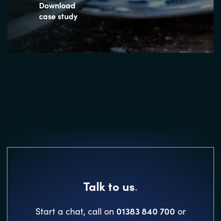
Download
case study
Talk to us
.
01383 840 700
Start a chat, call on
or