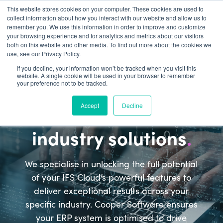
This website stores cookies on your computer. These cookies are used to
collect information about how you interact with our website and allow us to
remember you. We use this information in order to improve and customize
your browsing experience and for analytics and metrics about our visitors
both on this website and other media. To find out more about the cookies we
use, see our Privacy Policy.
If you decline, your information won’t be tracked when you visit this
website. A single cookie will be used in your browser to remember
Industries
your preference not to be tracked.
Maximise the value of
Accept
Decline
IFS Cloud with tailored
industry solutions
.
We specialise in unlocking the full potential
of your IFS Cloud’s powerful features to
deliver exceptional results across your
specific industry. Cooper Software ensures
your ERP system is optimised to drive