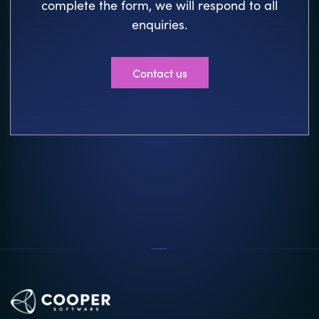
complete the form, we will respond to all
enquiries.
Contact us