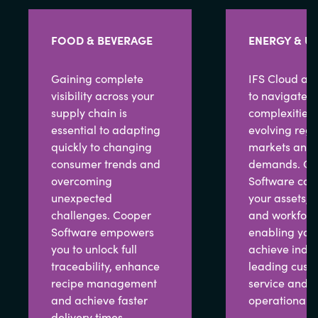
FOOD & BEVERAGE
ENERGY & UT
Gaining complete
IFS Cloud all
visibility across your
to navigate t
supply chain is
complexities 
essential to adapting
evolving regu
quickly to changing
markets and 
consumer trends and
demands. Co
overcoming
Software con
unexpected
your assets, p
challenges. Cooper
and workforc
Software empowers
enabling you 
you to unlock full
achieve indus
traceability, enhance
leading cust
recipe management
service and 
and achieve faster
operational e
delivery times,