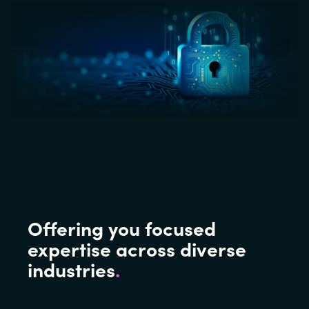
Offering you focused
expertise across diverse
industries
.