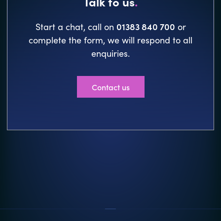
Talk to us
.
01383 840 700
Start a chat, call on
or
complete the form, we will respond to all
enquiries.
Contact us