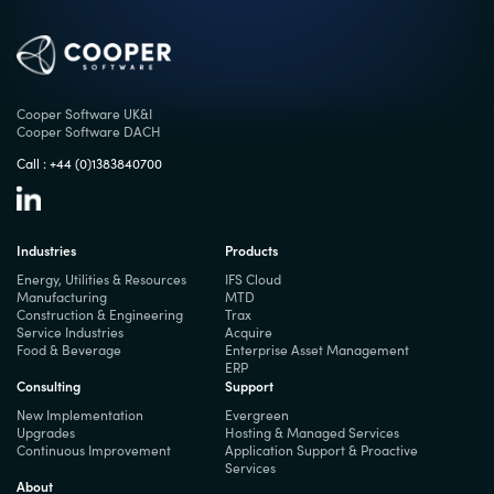
Cooper Software UK&I
Cooper Software DACH
Call :
+44 (0)1383840700
Industries
Products
Energy, Utilities & Resources
IFS Cloud
Manufacturing
MTD
Construction & Engineering
Trax
Service Industries
Acquire
Food & Beverage
Enterprise Asset Management
ERP
Consulting
Support
New Implementation
Evergreen
Upgrades
Hosting & Managed Services
Continuous Improvement
Application Support & Proactive
Services
About