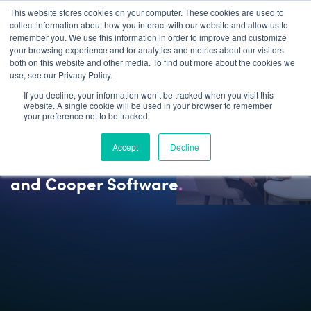
This website stores cookies on your computer. These cookies are used to
collect information about how you interact with our website and allow us to
remember you. We use this information in order to improve and customize
your browsing experience and for analytics and metrics about our visitors
both on this website and other media. To find out more about the cookies we
use, see our Privacy Policy.
If you decline, your information won’t be tracked when you visit this
website. A single cookie will be used in your browser to remember
your preference not to be tracked.
NEWS
Accept
Decline
20 Years of Partnership Between IFS
and Cooper Software
.