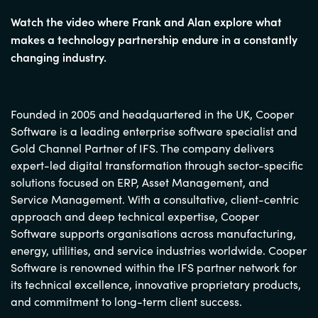
Watch the video where Frank and Alan explore what
makes a technology partnership endure in a constantly
changing industry.
Founded in 2005 and headquartered in the UK, Cooper
Software is a leading enterprise software specialist and
Gold Channel Partner of IFS. The company delivers
expert-led digital transformation through sector-specific
solutions focused on ERP, Asset Management, and
Service Management. With a consultative, client-centric
approach and deep technical expertise, Cooper
Software supports organisations across manufacturing,
energy, utilities, and service industries worldwide. Cooper
Software is renowned within the IFS partner network for
its technical excellence, innovative proprietary products,
and commitment to long-term client success.