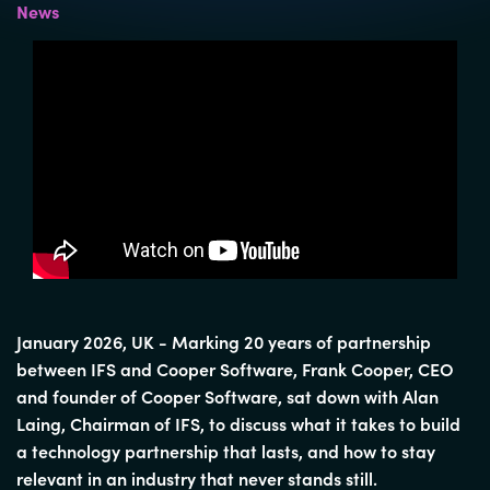
News
January 2026,
UK - Marking 20 years of partnership
between IFS and Cooper Software, Frank Cooper, CEO
and founder of Cooper Software, sat down with Alan
Laing, Chairman of IFS, to discuss what it takes to build
a technology partnership that lasts, and how to stay
relevant in an industry that never stands still.