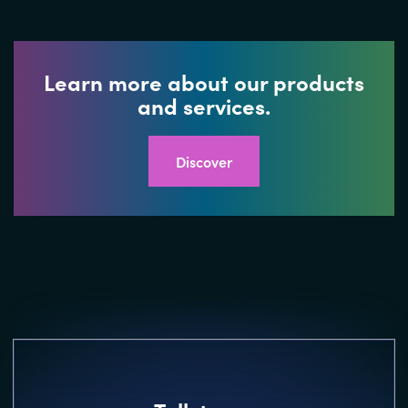
Learn more about our products
and services.
Discover