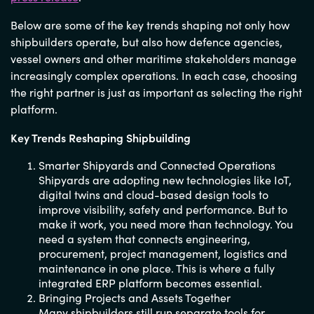
Below are some of the key trends shaping not only how
shipbuilders operate, but also how defence agencies,
vessel owners and other maritime stakeholders manage
increasingly complex operations. In each case, choosing
the right partner is just as important as selecting the right
platform.
Key Trends Reshaping Shipbuilding
Smarter Shipyards and Connected Operations
Shipyards are adopting new technologies like IoT,
digital twins and cloud-based design tools to
improve visibility, safety and performance. But to
make it work, you need more than technology. You
need a system that connects engineering,
procurement, project management, logistics and
maintenance in one place. This is where a fully
integrated ERP platform becomes essential.
Bringing Projects and Assets Together
Many shipbuilders still run separate tools for