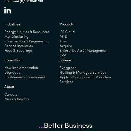
Call :
+44 (0)1383840700
Industries
Products
Energy, Utilities & Resources
IFS Cloud
Manufacturing
MTD
Construction & Engineering
Trax
Service Industries
Acquire
Food & Beverage
Enterprise Asset Management
ERP
Consulting
Support
New Implementation
Evergreen
Upgrades
Hosting & Managed Services
Continuous Improvement
Application Support & Proactive
Services
About
Careers
News & Insights
...
Better Business