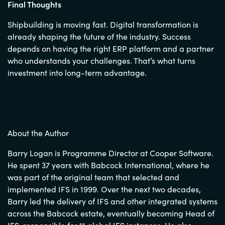
Final Thoughts
Shipbuilding is moving fast. Digital transformation is
already shaping the future of the industry. Success
depends on having the right ERP platform and a partner
who understands your challenges. That’s what turns
investment into long-term advantage.
About the Author
Barry Logan is Programme Director at Cooper Software.
He spent 37 years with Babcock International, where he
was part of the original team that selected and
implemented IFS in 1999. Over the next two decades,
Barry led the delivery of IFS and other integrated systems
across the Babcock estate, eventually becoming Head of