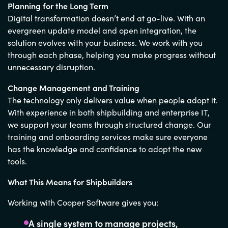
Planning for the Long Term
Digital transformation doesn’t end at go-live. With an
evergreen update model and open integration, the
solution evolves with your business. We work with you
through each phase, helping you make progress without
unnecessary disruption.
Change Management and Training
The technology only delivers value when people adopt it.
With experience in both shipbuilding and enterprise IT,
we support your teams through structured change. Our
training and onboarding services make sure everyone
has the knowledge and confidence to adopt the new
tools.
What This Means for Shipbuilders
Working with Cooper Software gives you:
A single system to manage projects,