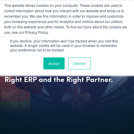
This website stores cookies on your computer. These cookies are used to
collect information about how you interact with our website and allow us to
remember you. We use this information in order to improve and customize
your browsing experience and for analytics and metrics about our visitors
both on this website and other media. To find out more about the cookies we
use, see our Privacy Policy.
If you decline, your information won’t be tracked when you visit this
website. A single cookie will be used in your browser to remember
your preference not to be tracked.
BLOG
Accept
Decline
Modern Shipbuilding Demands the
Right ERP and the Right Partner.