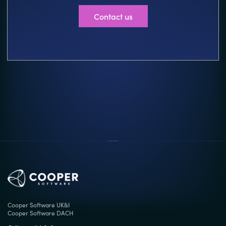
Contact us
Cooper Software UK&I
Cooper Software DACH