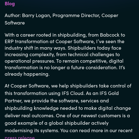
Blog
Author:
Barry Logan,
Programme
Director
,
Cooper
Software
With a career rooted in shipbuilding, from Babcock to
ERP transformation at Cooper Software, I’ve seen the
industry shift in many ways. Shipbuilders today face
increasing complexity, from technical challenges to
operational pressures. To remain competitive, digital
transformation is no longer a future consideration. It’s
already happening.
At Cooper Software, we help shipbuilders take control of
this transformation using IFS Cloud. As an IFS Gold
Partner, we provide the software, services and
shipbuilding knowledge needed to make digital change
deliver real outcomes. One of our newest customers is a
good example of a global shipbuilder actively
modernising its systems. You can read more in our recent
press release
.