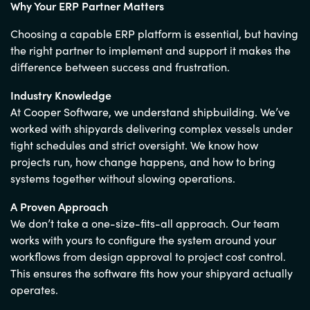
Why Your ERP Partner Matters
Choosing a capable ERP platform is essential, but having
the right partner to implement and support it makes the
difference between success and frustration.
Industry Knowledge
At Cooper Software, we understand shipbuilding. We’ve
worked with shipyards delivering complex vessels under
tight schedules and strict oversight. We know how
projects run, how change happens, and how to bring
systems together without slowing operations.
A Proven Approach
We don’t take a one-size-fits-all approach. Our team
works with yours to configure the system around your
workflows from design approval to project cost control.
This ensures the software fits how your shipyard actually
operates.