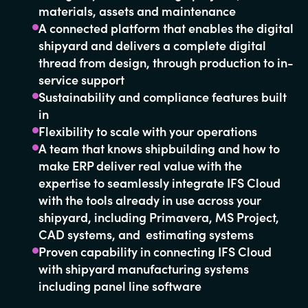
materials, assets and maintenance
A connected platform that enables the digital
shipyard and delivers a complete digital
thread from design, through production to in-
service support
Sustainability and compliance features built
in
Flexibility to scale with your operations
A team that knows shipbuilding and how to
make ERP deliver real value with the
expertise to seamlessly integrate IFS Cloud
with the tools already in use across your
shipyard, including Primavera, MS Project,
CAD systems, and estimating systems
Proven capability in connecting IFS Cloud
with shipyard manufacturing systems
including panel line software