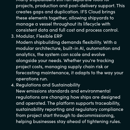
projects, production and post-delivery support. This
creates gaps and duplication. IFS Cloud brings
these elements together, allowing shipyards to
manage a vessel throughout its lifecycle with
consistent data and full cost and process control.
Modular, Flexible ERP
Modern shipbuilding demands flexibility. With a
modular architecture, built-in AI, automation and
analytics, the system can scale and evolve
alongside your needs. Whether you're tracking
project costs, managing supply chain risk or
forecasting maintenance, it adapts to the way your
operations run.
Regulations and Sustainability
New emissions standards and environmental
regulations are changing how ships are designed
and operated. The platform supports traceability,
sustainability reporting and regulatory compliance
from project start through to decommissioning,
helping businesses stay ahead of tightening rules.