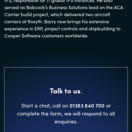
IFS, responsible for 11 global IFS instances. He also
served as Babcock’s Business Solutions lead on the ACA
Carrier build project, which delivered two aircraft
carriers at Rosyth. Barry now brings his extensive
experience in ERP, project controls and shipbuilding to
Cooper Software customers worldwide.
Talk to us
.
01383 840 700
Start a chat, call on
or
complete the form, we will respond to all
enquiries.